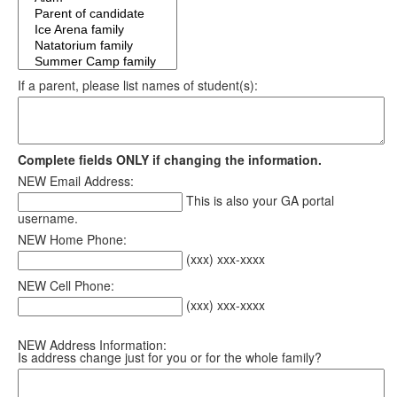
If a parent, please list names of student(s):
Complete fields ONLY if changing the information.
NEW Email Address:
This is also your GA portal
username.
NEW Home Phone:
(xxx) xxx-xxxx
NEW Cell Phone:
(xxx) xxx-xxxx
NEW Address Information:
Is address change just for you or for the whole family?