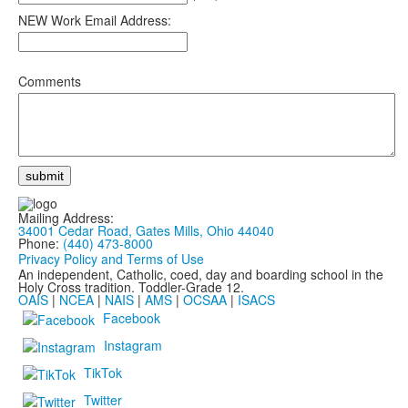
NEW Work Email Address:
Comments
Mailing Address:
34001 Cedar Road, Gates Mills, Ohio 44040
Phone:
(440) 473-8000
Privacy Policy and Terms of Use
An independent, Catholic, coed, day and boarding school in the
Holy Cross tradition. Toddler-Grade 12.
OAIS
|
NCEA
|
NAIS
|
AMS
|
OCSAA
|
ISACS
Facebook
Instagram
TikTok
Twitter