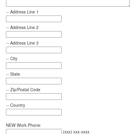
-- Address Line 1
-- Address Line 2
-- Address Line 3
-- City
-- State
-- Zip/Postal Code
-- Country
NEW Work Phone:
(xxx) xxx-xxxx