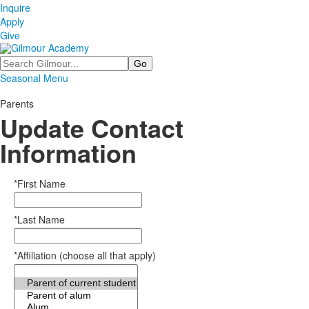
Inquire
Apply
Give
Search
Seasonal Menu
Parents
Update Contact
Information
*First Name
*Last Name
*Affiliation (choose all that apply)