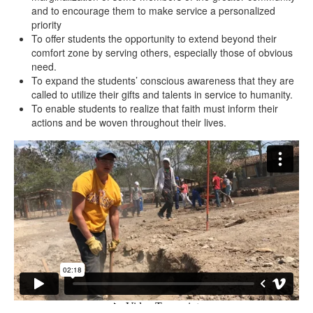
and to encourage them to make service a personalized
priority
To offer students the opportunity to extend beyond their
comfort zone by serving others, especially those of obvious
need.
To expand the students’ conscious awareness that they are
called to utilize their gifts and talents in service to humanity.
To enable students to realize that faith must inform their
actions and be woven throughout their lives.