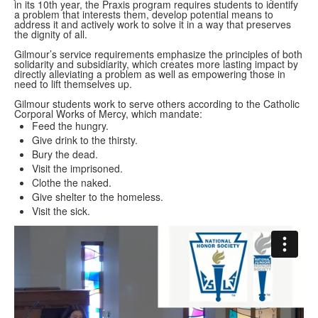
in its 10th year, the Praxis program requires students to identify
a problem that interests them, develop potential means to
address it and actively work to solve it in a way that preserves
the dignity of all.
Gilmour’s service requirements emphasize the principles of both
solidarity and subsidiarity, which creates more lasting impact by
directly alleviating a problem as well as empowering those in
need to lift themselves up.
Gilmour students work to serve others according to the Catholic
Corporal Works of Mercy, which mandate:
Feed the hungry.
Give drink to the thirsty.
Bury the dead.
Visit the imprisoned.
Clothe the naked.
Give shelter to the homeless.
Visit the sick.