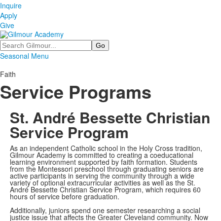
Inquire
Apply
Give
Search
Seasonal Menu
Faith
Service Programs
St. André Bessette Christian
Service Program
As an independent Catholic school in the Holy Cross tradition,
Gilmour Academy is committed to creating a coeducational
learning environment supported by faith formation. Students
from the Montessori preschool through graduating seniors are
active participants in serving the community through a wide
variety of optional extracurricular activities as well as the St.
André Bessette Christian Service Program, which requires 60
hours of service before graduation.
Additionally, juniors spend one semester researching a social
justice issue that affects the Greater Cleveland community. Now