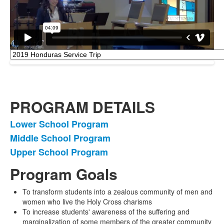
PROGRAM DETAILS
Lower School Program
List
Middle School Program
of
Upper School Program
3
items.
Program Goals
To transform students into a zealous community of men and
women who live the Holy Cross charisms
To increase students' awareness of the suffering and
marginalization of some members of the greater community