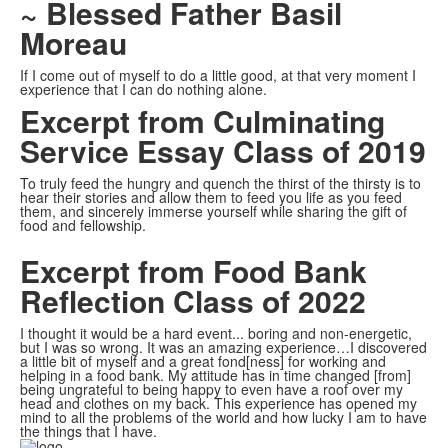
~ Blessed Father Basil
Moreau
If I come out of myself to do a little good, at that very moment I
experience that I can do nothing alone.
Excerpt from Culminating
Service Essay Class of 2019
To truly feed the hungry and quench the thirst of the thirsty is to
hear their stories and allow them to feed you life as you feed
them, and sincerely immerse yourself while sharing the gift of
food and fellowship.
Excerpt from Food Bank
Reflection Class of 2022
I thought it would be a hard event... boring and non-energetic,
but I was so wrong. It was an amazing experience…I discovered
a little bit of myself and a great fond[ness] for working and
helping in a food bank. My attitude has in time changed [from]
being ungrateful to being happy to even have a roof over my
head and clothes on my back. This experience has opened my
mind to all the problems of the world and how lucky I am to have
the things that I have.