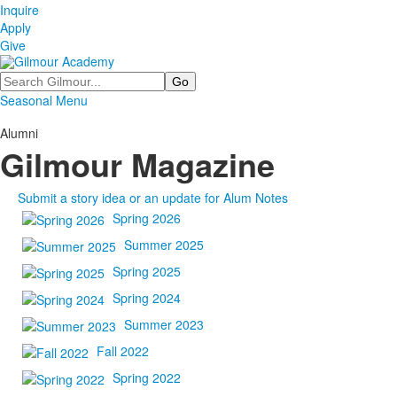
Inquire
Apply
Give
Search
Seasonal Menu
Alumni
Gilmour Magazine
Submit a story idea or an update for Alum Notes
Spring 2026
Summer 2025
Spring 2025
Spring 2024
Summer 2023
Fall 2022
Spring 2022