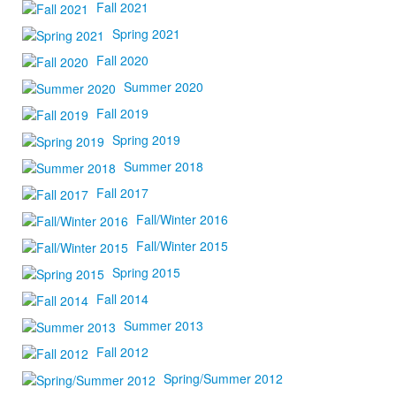
Fall 2021
Spring 2021
Fall 2020
Summer 2020
Fall 2019
Spring 2019
Summer 2018
Fall 2017
Fall/Winter 2016
Fall/Winter 2015
Spring 2015
Fall 2014
Summer 2013
Fall 2012
Spring/Summer 2012