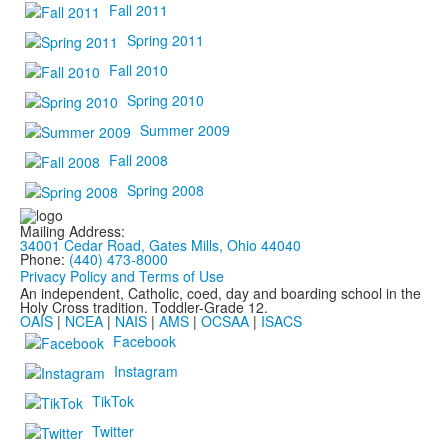
Fall 2011
Spring 2011
Fall 2010
Spring 2010
Summer 2009
Fall 2008
Spring 2008
Mailing Address:
34001 Cedar Road, Gates Mills, Ohio 44040
Phone:
(440) 473-8000
Privacy Policy and Terms of Use
An independent, Catholic, coed, day and boarding school in the
Holy Cross tradition. Toddler-Grade 12.
OAIS
|
NCEA
|
NAIS
|
AMS
|
OCSAA
|
ISACS
Facebook
Instagram
TikTok
Twitter