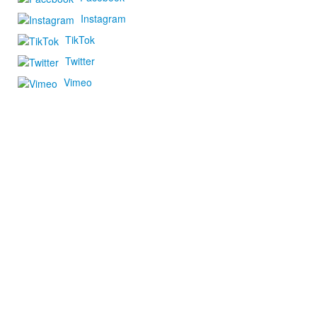
Instagram
TikTok
Twitter
Vimeo