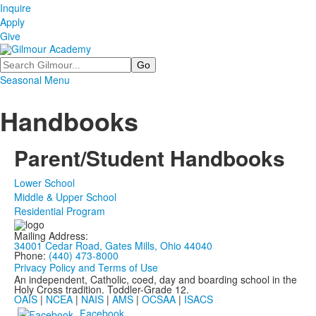
Inquire
Apply
Give
Search
Seasonal Menu
Handbooks
Parent/Student Handbooks
Lower School
Middle & Upper School
Residential Program
Mailing Address:
34001 Cedar Road, Gates Mills, Ohio 44040
Phone:
(440) 473-8000
Privacy Policy and Terms of Use
An independent, Catholic, coed, day and boarding school in the
Holy Cross tradition. Toddler-Grade 12.
OAIS
|
NCEA
|
NAIS
|
AMS
|
OCSAA
|
ISACS
Facebook