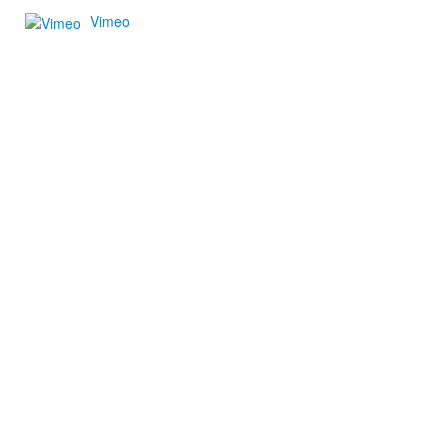
Vimeo