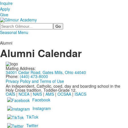
Inquire
Apply
Give
Search
Seasonal Menu
Alumni
Alumni Calendar
Mailing Address:
34001 Cedar Road, Gates Mills, Ohio 44040
Phone:
(440) 473-8000
Privacy Policy and Terms of Use
An independent, Catholic, coed, day and boarding school in the
Holy Cross tradition. Toddler-Grade 12.
OAIS
|
NCEA
|
NAIS
|
AMS
|
OCSAA
|
ISACS
Facebook
Instagram
TikTok
Twitter