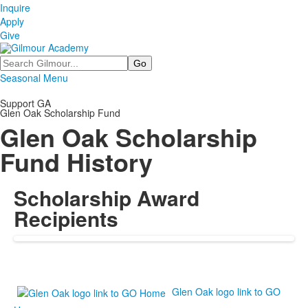
Inquire
Apply
Give
Search
Seasonal Menu
Support GA
Glen Oak Scholarship Fund
Glen Oak Scholarship
Fund History
Scholarship Award
Recipients
Glen Oak logo link to GO