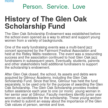
Home
Person. Service. Love
History of The Glen Oak
Scholarship Fund
The Glen Oak Scholarship Endowment was established before
the school even opened as a way to attract and support young
women from a variety of backgrounds.
One of the early fundraising events was a multi-band jazz
concert sponsored by the Fairmont Festival Association and
held at the Ridley Watts residence. The event was a resounding
success and the association continued to host Glen Oak jazz
fundraisers in subsequent years. Eventually, students, parents
and other stakeholders held additional fundraisers to support
the scholarship’s endowment.
After Glen Oak closed, the school, its assets and debts were
acquired by Gilmour Academy, including the Glen Oak
Scholarship Fund. Since that time, Gilmour has held the fund
separately, to be used only for the purpose of awarding the Glen
Oak Scholarship. The Glen Oak Scholarship provides modest
tuition assistance each year to one (or more) young woman in
her senior year at Gilmour. Faculty members identify junior year
women as candidates for the scholarship. These young women
are invited to submit an essay about the importance of the Glen
Oak values of person, service and love.