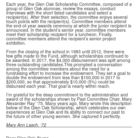
Each year, the Glen Oak Scholarship Committee, composed of a
group of Glen Oak alumnae, review the essays, conduct
interviews with the short listed candidates and select a
recipient(s). After their selection, the committee enjoys several
touch points with the recipient(s). Committee members attend
the end-of-year awards ceremony at which the junior recipient is
announced. In the student’s senior year, committee members
meet their scholarship recipient for a luncheon. Finally,
committee members attend the recipient’s senior project
exhibition.
From the closing of the school in 1983 until 2012, there were
few gifts made to the Fund, although scholarships continued to
be awarded. In 2017, the $4,000 disbursement was spilt among
three outstanding candidates.This prompted a conversation
among the committee members about the need for a
fundraising effort to increase the endowment. They set a goal to
double the endowment from less than $100,000 in 2017 to
$200,000, so that approximately $10,000 (5%) could be
disbursed each year. That goal is nearly within reach.
I’m grateful for the deep commitment to the administration and
award of the scholarships shown by Past Committee Chair, Mary
Alexander Ray’ '75. Many years ago, Mary wrote this description
below of the Glen Oak Scholarship, which celebrates our own
experiences at Glen Oak and its ability to connect our past to
the future of other young women. She captured it perfectly.
Mary Ann Lasch, ‘72