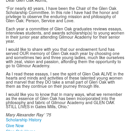
Dear Glen Oak Alums,
“For nearly 40 years, I have been the Chair of the Glen Oak
Scholarship Committee. In this role I have had the honor and
privilege to observe the enduring mission and philosophy of
Glen Oak: Person, Service and Love.
Each year a committee of Glen Oak graduates reviews essays,
interviews students, and awards scholarship(s) to young women
in their junior year attending Gilmour Academy for their senior
year.
I would like to share with you that our endowment fund has
served OUR memory of Glen Oak each year by choosing one
and sometimes two and three young ladies, much like ourselves
with zeal, vision and passion, affording them the opportunity to
go to Gilmour Academy.
As I read these essays, I see the spirit of Glen Oak ALIVE in the
hearts and minds and activities of these talented young women
and marvel that they DO take a small part of Glen Oak with
them as they continue on their journey through life.
I would like you to know that in many ways, what we remember
as the essence of Glen Oak has been incorporated into the
philosophy and fabric of Gilmour Academy and GLEN OAK
STILL LIVES in Gates Mills, Ohio.”
Mary Alexander Ray’ '75
Scholarship History
Give Now