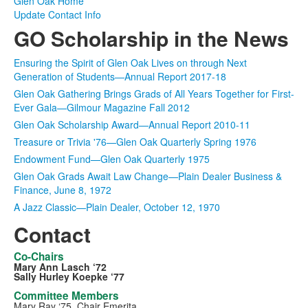
Glen Oak Home
Update Contact Info
GO Scholarship in the News
Ensuring the Spirit of Glen Oak Lives on through Next
Generation of Students—Annual Report 2017-18
Glen Oak Gathering Brings Grads of All Years Together for First-
Ever Gala—Gilmour Magazine Fall 2012
Glen Oak Scholarship Award—Annual Report 2010-11
Treasure or Trivia '76—Glen Oak Quarterly Spring 1976
Endowment Fund—Glen Oak Quarterly 1975
Glen Oak Grads Await Law Change—Plain Dealer Business &
Finance, June 8, 1972
A Jazz Classic—Plain Dealer, October 12, 1970
Contact
Co-Chairs
Mary Ann Lasch ‘72
Sally Hurley Koepke ‘77
Committee Members
Mary Ray ‘75, Chair Emerita