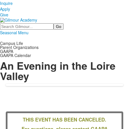
Inquire
Apply
Give
Search
Seasonal Menu
Campus Life
Parent Organizations
GAAPA
GAAPA Calendar
An Evening in the Loire
Valley
THIS EVENT HAS BEEN CANCELED.
For questions, please contact GAAPA