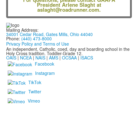
President Arlene Slaght at
aslaght@roadrunner.com
.
Mailing Address:
34001 Cedar Road, Gates Mills, Ohio 44040
Phone:
(440) 473-8000
Privacy Policy and Terms of Use
An independent, Catholic, coed, day and boarding school in the
Holy Cross tradition. Toddler-Grade 12.
OAIS
|
NCEA
|
NAIS
|
AMS
|
OCSAA
|
ISACS
Facebook
Instagram
TikTok
Twitter
Vimeo