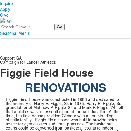
Inquire
Apply
Give
Search
Seasonal Menu
Support GA
Campaign for Lancer Athletics
Figgie Field House
RENOVATIONS
Figgie Field House was constructed in 1983 and dedicated to
the memory of Harry E. Figgie, Sr. in 1985. Harry E. Figgie, Sr.,
grandfather of Matthew P. Figgie ’84 and Mark P. Figgie ’74, felt
that athletics was an essential part of formal education. At the
time, the field house provided Gilmour with an outstanding
athletic facility. Figgie Field House was built to provide extra
space for gym classes and team practices. The basketball
courts could be converted from basketball courts to indoor