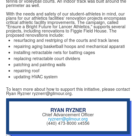
tennis or volleyball courts. An indoor track was built around the
perimeter as well.
With the needs and safety of our student-athletes in mind, our
plans for our athletics facilities' renovation projects encompass
critical athletic facility improvements. The campaign, called
"Ensure a Bright Future for Lancer Athletics," supports several
projects, including renovations to Figgie Field House. The
proposed renovations include:
resurfacing and restriping of the courts and track lanes
repairing aging basketball hoops and mechanical apparati
installing retractable nets for batting cages
replacing retractable court dividers
patching and painting walls
repairing roof
updating HVAC system
To learn more about how to support this initiative, please contact
Ryan Ryzner ryznerr@gilmour.org.
RYAN RYZNER
Chief Advancement Officer
ryznerr@gilmour.org
(440) 473-8000 x4556