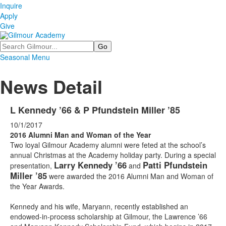
Inquire
Apply
Give
Search
Seasonal Menu
News Detail
L Kennedy ’66 & P Pfundstein Miller ’85
10/1/2017
2016 Alumni Man and Woman of the Year
Two loyal Gilmour Academy alumni were feted at the school’s
annual Christmas at the Academy holiday party. During a special
Larry Kennedy ’66
Patti Pfundstein
presentation,
and
Miller ’85
were awarded the 2016 Alumni Man and Woman of
the Year Awards.
Kennedy and his wife, Maryann, recently established an
endowed-in-process scholarship at Gilmour, the Lawrence ’66