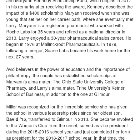
and Maryann Kennedy Scholarship Fund, which begins in 2017.
In his remarks after receiving the award, Kennedy described the
impact of a $400 scholarship Maryann received when she was
young that set her on her career path, where she eventually met
Larry. Maryann is a registered pharmacist who worked with
Roche Labs for 35 years and retired as a national director in
2013. Larry enjoyed a 30-year pharmaceutical sales career. He
began in 1976 at Mallinckrodt Pharmaceuticals. In 1979,
following a merger, Searle Labs became his work home for the
next 27 years.
Avid believers in the power of education and the importance of
philanthropy, the couple has established scholarships at
Maryann’s alma mater, The Ohio State University College of
Pharmacy, and Larry’s alma mater, Trine University’s Ketner
School of Business, in addition to the one at Gilmour.
Miller was recognized for the incredible service she has given
the school in various leadership roles since her oldest son,
David ’15
, transferred to Gilmour in 2013. She became involved
in the Women’s Club from the onset, served as vice president
during the 2015-2016 school year and just completed her term
as president for the 2016-2017 school year. In that time, the