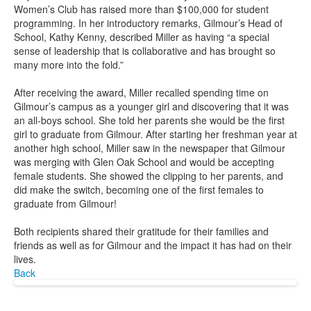
Women’s Club has raised more than $100,000 for student
programming. In her introductory remarks, Gilmour’s Head of
School, Kathy Kenny, described Miller as having “a special
sense of leadership that is collaborative and has brought so
many more into the fold.”
After receiving the award, Miller recalled spending time on
Gilmour’s campus as a younger girl and discovering that it was
an all-boys school. She told her parents she would be the first
girl to graduate from Gilmour. After starting her freshman year at
another high school, Miller saw in the newspaper that Gilmour
was merging with Glen Oak School and would be accepting
female students. She showed the clipping to her parents, and
did make the switch, becoming one of the first females to
graduate from Gilmour!
Both recipients shared their gratitude for their families and
friends as well as for Gilmour and the impact it has had on their
lives.
Back