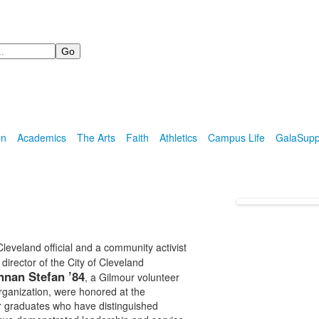
on
Academics
The Arts
Faith
Athletics
Campus Life
Gala
Supp
eveland official and a community activist
, director of the City of Cleveland
nnan Stefan ’84
, a Gilmour volunteer
ganization, were honored at the
 graduates who have distinguished