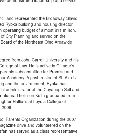
have demonstrated leadership and service
ncil and represented the Broadway-Slavic
ed Rybka building and housing director
n operating budget of almost $11 million.
 of City Planning and served on the
Board of the Northeast Ohio Areawide
gree from John Carroll University and his
College of Law. He is active in Gilmour’s
i parents subcommittee for Promise and
 Academy. A past trustee of St. Alexis
sing and the environment, Rybka has
ict administrator of the Cuyahoga Soil and
ur alums. Their son Keith graduated from
ghter Hallie is at Loyola College of
n 2008.
ool Parents Organization during the 2007-
magazine drive and volunteered on the
tefan has served as a class representative