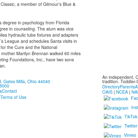
 Classic, a member of Gilmour’s Blue &
s degree in psychology from Florida
egree in counseling. The alum was vice
lies hydraulic tube fixtures and adapters
’s League and schedules Santa visits in
for the Cure and the National
r mother Marilyn Brennan walked 60 miles
eting Foundations, Inc., have two sons
an.
An independent, C
 Gates Mills, Ohio 44040
tradition. Toddler
-8000
Directory
Parents
A
s
Contact
OAIS
|
NCEA
|
NA
 Terms of Use
Fa
Ins
TikTok
r
Twitter
Vimeo