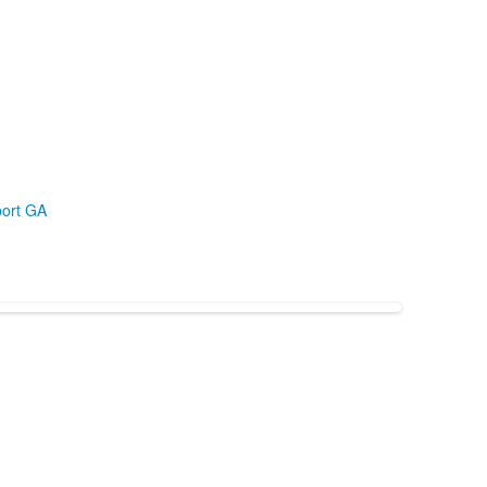
ort GA