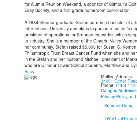
for Alumni Reunion Weekend, a sponsor of Gilmour’s Golf
Gray Society, and a first grade homeroom coordinator.
A 1984 Gilmour graduate, Stefan earned a bachelor of art
International University and plans to pursue a master’s d
president of operations for Brennan Industries, which supp
to industry. She is a member of the Chagrin Valley Women
her community. Stefan raised $5,000 for Susan G. Komen 
Philanthropic Trust Breast Cancer Fund when she and he
in the Stefan and her husband Michael, president of Mark
who are Gilmour Lower School students, Matthew and Dyl
Back
Mailing Address:
34001 Cedar Road,
Phone:
(440) 473
Campus Addresse
Privacy Policy and
Summer Camp
#WeGiveGilmou