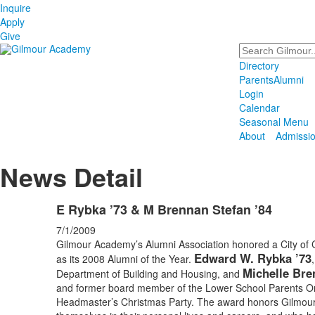
Inquire
Apply
Give
Search
Directory
Parents
Alumni
Login
Calendar
Seasonal Menu
About
Admissi
News Detail
E Rybka ’73 & M Brennan Stefan ’84
7/1/2009
Gilmour Academy’s Alumni Association honored a City of Cl
Edward W. Rybka ’73
as its 2008 Alumni of the Year.
Michelle Bre
Department of Building and Housing, and
and former board member of the Lower School Parents Or
Headmaster’s Christmas Party. The award honors Gilmour