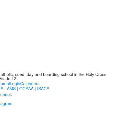
atholic, coed, day and boarding school in the Holy Cross
-Grade 12.
lumni
Login
Calendars
IS
|
AMS
|
OCSAA
|
ISACS
cebook
tagram