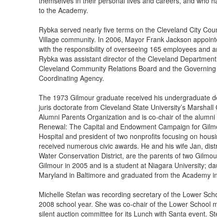
themselves in their personal lives and careers, and who 
to the Academy.
Rybka served nearly five terms on the Cleveland City Cou
Village community. In 2006, Mayor Frank Jackson appoint
with the responsibility of overseeing 165 employees and a
Rybka was assistant director of the Cleveland Department
Cleveland Community Relations Board and the Governing 
Coordinating Agency.
The 1973 Gilmour graduate received his undergraduate de
juris doctorate from Cleveland State University’s Marshall 
Alumni Parents Organization and is co-chair of the alumn
Renewal: The Capital and Endowment Campaign for Gilmour
Hospital and president of two nonprofits focusing on hou
received numerous civic awards. He and his wife Jan, distr
Water Conservation District, are the parents of two Gilmo
Gilmour in 2005 and is a student at Niagara University; dau
Maryland in Baltimore and graduated from the Academy i
Michelle Stefan was recording secretary of the Lower Sch
2008 school year. She was co-chair of the Lower School 
silent auction committee for its Lunch with Santa event. S