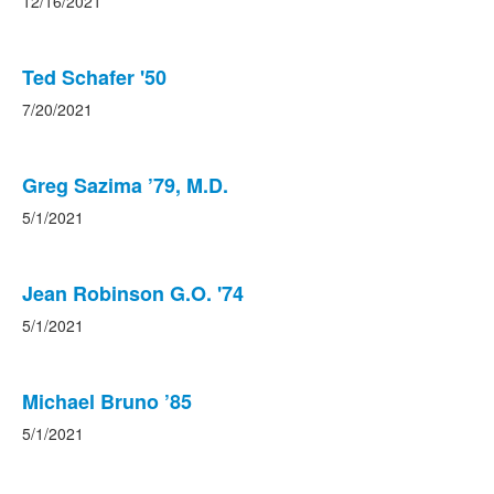
12/16/2021
Ted Schafer '50
7/20/2021
Greg Sazima ’79, M.D.
5/1/2021
Jean Robinson G.O. '74
5/1/2021
Michael Bruno ’85
5/1/2021