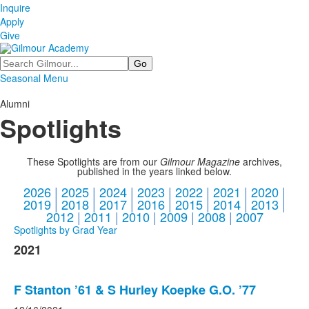
Inquire
Apply
Give
Search
Seasonal Menu
Alumni
Spotlights
These Spotlights are from our
Gilmour Magazine
archives,
published in the years linked below.
2026
|
2025
|
2024
|
2023
|
2022
|
2021
|
2020
|
2019
|
2018
|
2017
|
2016
|
2015
|
2014
|
2013
|
2012
|
2011
|
2010
|
2009
|
2008
|
2007
Spotlights by Grad Year
2021
F Stanton ’61 & S Hurley Koepke G.O. ’77