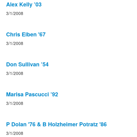
Alex Kelly ’03
3/1/2008
Chris Eiben '67
3/1/2008
Don Sullivan ’54
3/1/2008
Marisa Pascucci ’92
3/1/2008
P Dolan '76 & B Holzheimer Potratz '86
3/1/2008