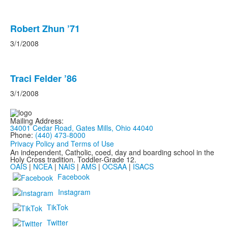
Robert Zhun ’71
3/1/2008
Traci Felder ’86
3/1/2008
Mailing Address:
34001 Cedar Road, Gates Mills, Ohio 44040
Phone:
(440) 473-8000
Privacy Policy and Terms of Use
An independent, Catholic, coed, day and boarding school in the
Holy Cross tradition. Toddler-Grade 12.
OAIS
|
NCEA
|
NAIS
|
AMS
|
OCSAA
|
ISACS
Facebook
Instagram
TikTok
Twitter