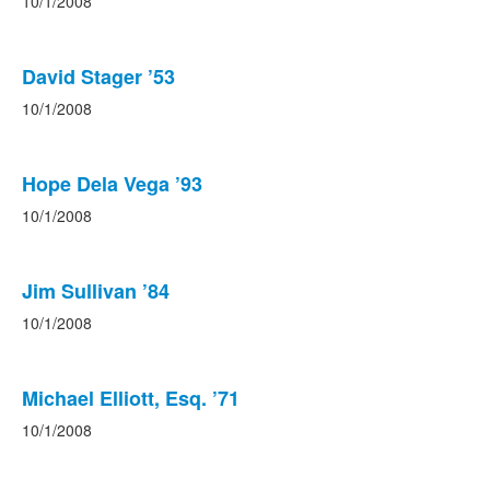
10/1/2008
David Stager ’53
10/1/2008
Hope Dela Vega ’93
10/1/2008
Jim Sullivan ’84
10/1/2008
Michael Elliott, Esq. ’71
10/1/2008