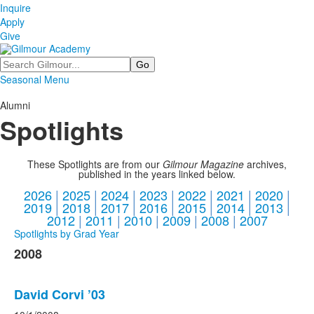
Inquire
Apply
Give
Search
Seasonal Menu
Alumni
Spotlights
These Spotlights are from our
Gilmour Magazine
archives,
published in the years linked below.
2026
|
2025
|
2024
|
2023
|
2022
|
2021
|
2020
|
2019
|
2018
|
2017
|
2016
|
2015
|
2014
|
2013
|
2012
|
2011
|
2010
|
2009
|
2008
|
2007
Spotlights by Grad Year
2008
David Corvi ’03