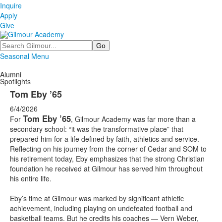
Inquire
Apply
Give
Search
Seasonal Menu
Alumni
Spotlights
Tom Eby ’65
6/4/2026
Tom Eby ’65
For
, Gilmour Academy was far more than a
secondary school: “it was the transformative place” that
prepared him for a life defined by faith, athletics and service.
Reflecting on his journey from the corner of Cedar and SOM to
his retirement today, Eby emphasizes that the strong Christian
foundation he received at Gilmour has served him throughout
his entire life.
Eby’s time at Gilmour was marked by significant athletic
achievement, including playing on undefeated football and
basketball teams. But he credits his coaches — Vern Weber,