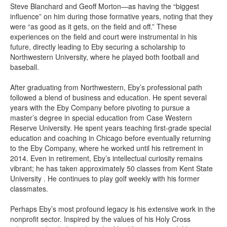
Steve Blanchard and Geoff Morton—as having the “biggest
influence” on him during those formative years, noting that they
were “as good as it gets, on the field and off.” These
experiences on the field and court were instrumental in his
future, directly leading to Eby securing a scholarship to
Northwestern University, where he played both football and
baseball.
After graduating from Northwestern, Eby’s professional path
followed a blend of business and education. He spent several
years with the Eby Company before pivoting to pursue a
master’s degree in special education from Case Western
Reserve University. He spent years teaching first-grade special
education and coaching in Chicago before eventually returning
to the Eby Company, where he worked until his retirement in
2014. Even in retirement, Eby’s intellectual curiosity remains
vibrant; he has taken approximately 50 classes from Kent State
University . He continues to play golf weekly with his former
classmates.
Perhaps Eby’s most profound legacy is his extensive work in the
nonprofit sector. Inspired by the values of his Holy Cross