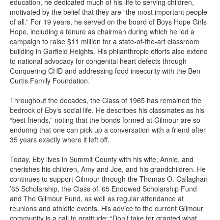
education, he dedicated much of his life to serving children,
motivated by the belief that they are “the most important people
of all.” For 19 years, he served on the board of Boys Hope Girls
Hope, including a tenure as chairman during which he led a
campaign to raise $11 million for a state-of-the-art classroom
building in Garfield Heights. His philanthropic efforts also extend
to national advocacy for congenital heart defects through
Conquering CHD and addressing food insecurity with the Ben
Curtis Family Foundation.
Throughout the decades, the Class of 1965 has remained the
bedrock of Eby’s social life. He describes his classmates as his
“best friends,” noting that the bonds formed at Gilmour are so
enduring that one can pick up a conversation with a friend after
35 years exactly where it left off.
Today, Eby lives in Summit County with his wife, Annie, and
cherishes his children, Amy and Joe, and his grandchildren. He
continues to support Gilmour through the Thomas O. Callaghan
’65 Scholarship, the Class of ’65 Endowed Scholarship Fund
and The Gilmour Fund, as well as regular attendance at
reunions and athletic events. His advice to the current Gilmour
community is a call to gratitude: “Don’t take for granted what