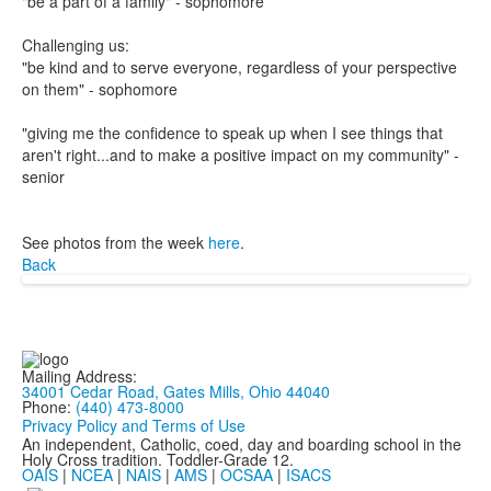
"be a part of a family" - sophomore
Challenging us:
"be kind and to serve everyone, regardless of your perspective
on them" - sophomore
"giving me the confidence to speak up when I see things that
aren't right...and to make a positive impact on my community" -
senior
See photos from the week
here
.
Back
Mailing Address:
34001 Cedar Road, Gates Mills, Ohio 44040
Phone:
(440) 473-8000
Privacy Policy and Terms of Use
An independent, Catholic, coed, day and boarding school in the
Holy Cross tradition. Toddler-Grade 12.
OAIS
|
NCEA
|
NAIS
|
AMS
|
OCSAA
|
ISACS