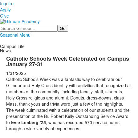
Inquire
Apply
Give
Search
Seasonal Menu
Campus Life
News
Catholic Schools Week Celebrated on Campus
January 27-31
1/31/2025
Catholic Schools Week was a fantastic way to celebrate our
Gilmour and Holy Cross identity with activities that recognized all
members of the community, including faculty, staff, students,
Holy Cross religious and alumni. Donuts, dress-downs, class
Mass, thank yous and trivia were just a few of the highlights.
The week culminated with a celebration of our students and the
presentation of the Br. Robert Kelly Outstanding Service Award
to
Evie Limberg ‘25
, who has recorded 570 service hours
through a wide variety of experiences.