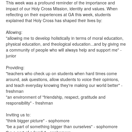
This week was a profound reminder of the importance and
impact of our Holy Cross Mission, identity and values. When
reflecting on their experiences at GA this week, students
explained that Holy Cross has shaped their lives by:
Allowing:
"allowing me to develop holistically in terms of moral education,
physical education, and theological education...and by giving me
a community of people who will always help and support me" -
junior
Providing:
"teachers who check up on students when hard times come
around, ask questions, allow students to voice their opinions,
and teach everyday knowing they're making our world better" -
freshman
"an environment of "friendship, respect, gratitude and
responsibility" - freshman
Inviting us to:
"think bigger picture" - sophomore
"be a part of something bigger than ourselves" - sophomore